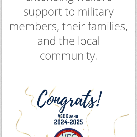
support to military
members, their families,
and the local
community.