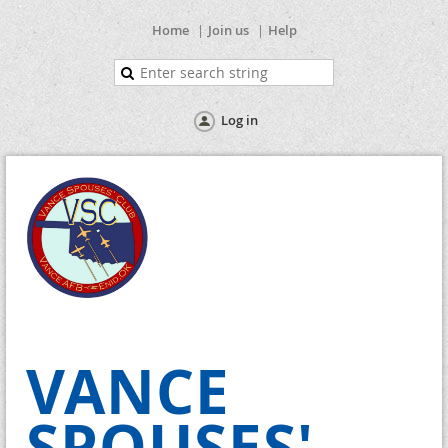
Home
Join us
Help
Log in
VANCE
SPOUSES'