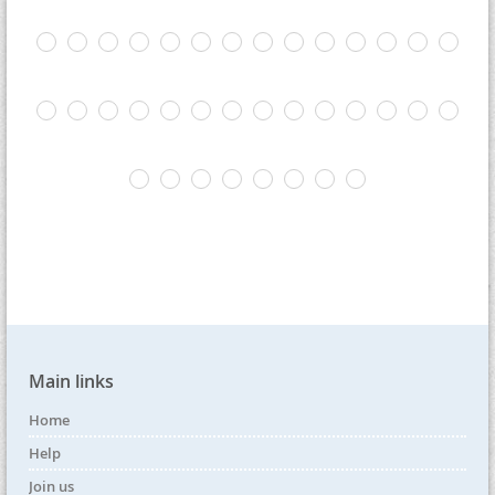
Main links
Home
Help
Join us