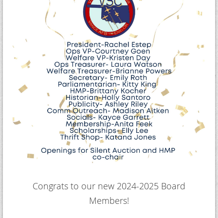
Congrats to our new 2024-2025 Board
Members!