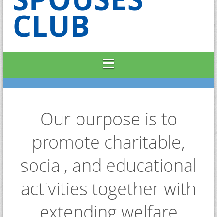
CLUB
Our purpose is to
promote charitable,
social, and educational
activities together with
extending welfare