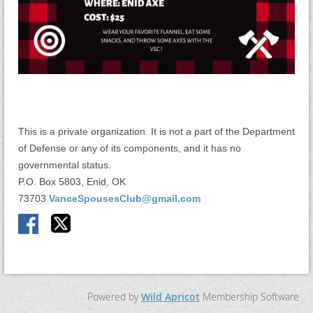
This is a private organization. It is not a part of the Department
of Defense or any of its components, and it has no
governmental status.
P.O. Box 5803, Enid, OK
73703
VanceSpousesClub@gmail.com
Powered by
Wild Apricot
Membership Software