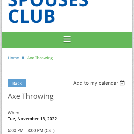
CLUB
Home
Axe Throwing
Add to my calendar
Back
Axe Throwing
When
Tue, November 15, 2022
6:00 PM - 8:00 PM (CST)