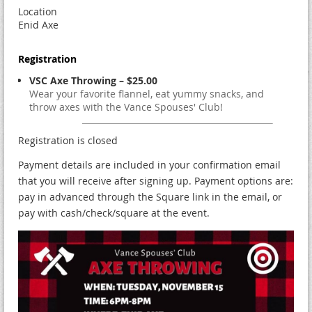
Location
Enid Axe
Registration
VSC Axe Throwing – $25.00
Wear your favorite flannel, eat yummy snacks, and
throw axes with the Vance Spouses' Club!
Registration is closed
Payment details are included in your confirmation email
that you will receive after signing up. Payment options are:
pay in advanced through the Square link in the email, or
pay with cash/check/square at the event.