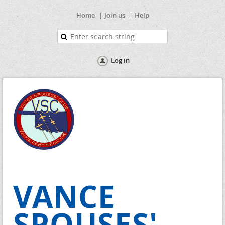
Home
Join us
Help
Log in
VANCE
SPOUSES'