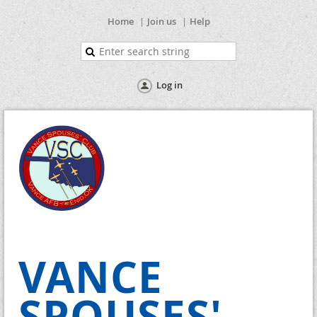
Home
Join us
Help
Log in
VANCE
SPOUSES'