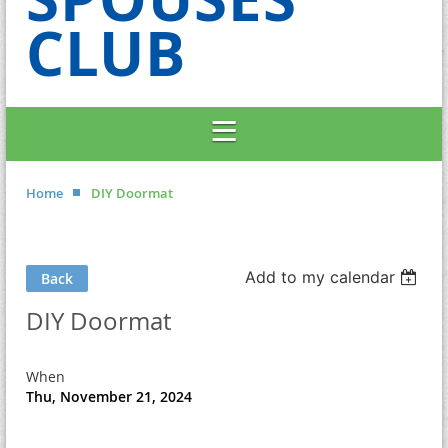
CLUB
Home
DIY Doormat
Add to my calendar
Back
DIY Doormat
When
Thu, November 21, 2024