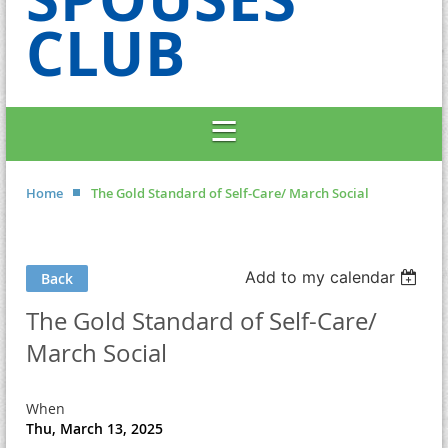
CLUB
Home
The Gold Standard of Self-Care/ March Social
Add to my calendar
Back
The Gold Standard of Self-Care/
March Social
When
Thu, March 13, 2025