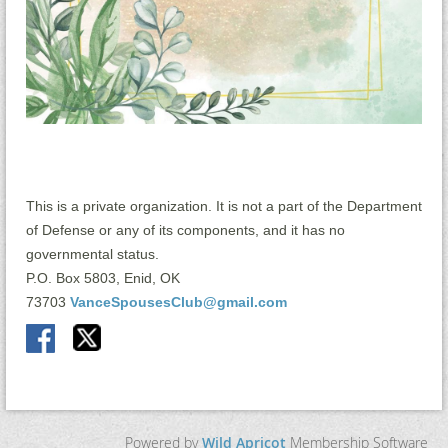
This is a private organization. It is not a part of the Department
of Defense or any of its components, and it has no
governmental status.
P.O. Box 5803, Enid, OK
73703
VanceSpousesClub@gmail.com
Powered by
Wild Apricot
Membership Software