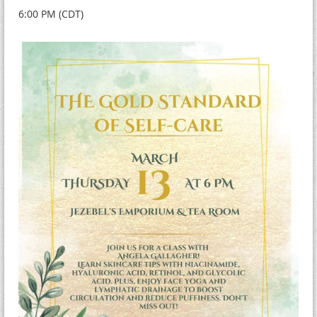
6:00 PM (CDT)