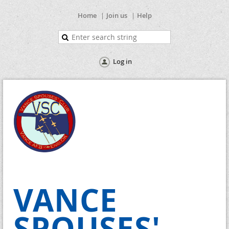
Home
Join us
Help
Log in
VANCE
SPOUSES'